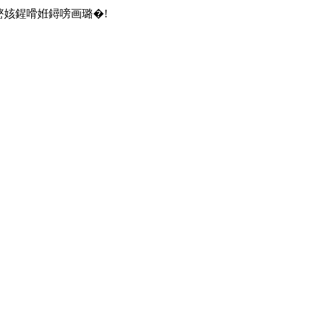
嶅姟鍟嗗姙鐞嗙画璐�!