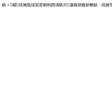
鎮ㄨ闂殑缃戠珯宸茬粡杩囨湡锛岃灏藉揩鑱旂郴鎮ㄧ殑鏈