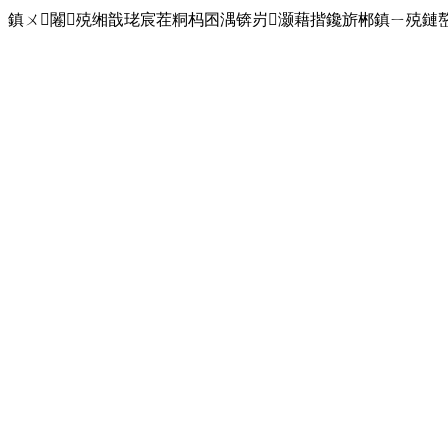
鎮ㄨ闂殑缃戠珯宸茬粡杩囨湡锛岃灏藉揩鑱旂郴鎮ㄧ殑鏈