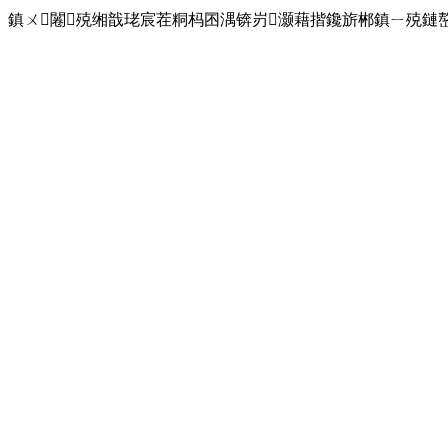
鎮ㄨ闂殑缃戠珯宸茬粡杩囨湡锛岃灏藉揩鑱旂郴鎮ㄧ殑鏈